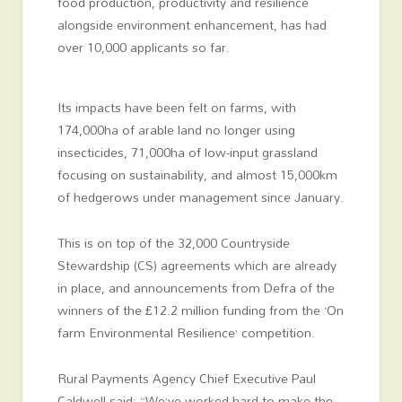
food production, productivity and resilience
alongside environment enhancement, has had
over 10,000 applicants so far.
Its impacts have been felt on farms, with
174,000ha of arable land no longer using
insecticides, 71,000ha of low-input grassland
focusing on sustainability, and almost 15,000km
of hedgerows under management since January.
This is on top of the 32,000 Countryside
Stewardship (CS) agreements which are already
in place, and announcements from Defra of the
winners of the £12.2 million funding from the ‘On
farm Environmental Resilience’ competition.
Rural Payments Agency Chief Executive Paul
Caldwell said: “We’ve worked hard to make the