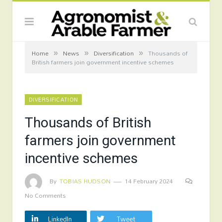
»
»
»
Home
News
Diversification
Thousands of
British farmers join government incentive schemes
DIVERSIFICATION
Thousands of British
farmers join government
incentive schemes
By
TOBIAS HUDSON
14 February 2024
No Comments
LinkedIn
Tweet