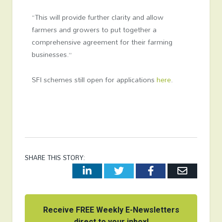
“This will provide further clarity and allow
farmers and growers to put together a
comprehensive agreement for their farming
businesses.”
SFI schemes still open for applications
here
.
SHARE THIS STORY:
LinkedIn
Twitter
Facebook
Email
Receive FREE Weekly E-Newsletters
direct to your inbox!