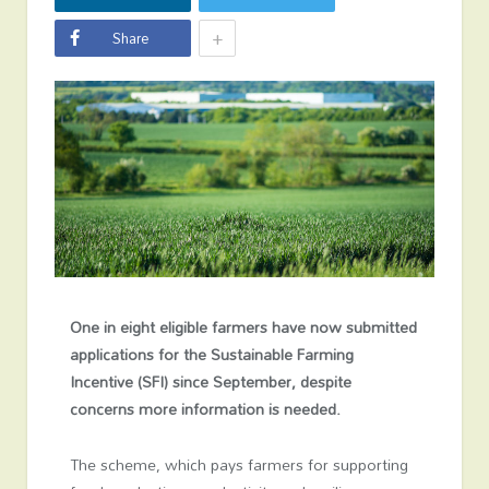
+
Share
One in eight eligible farmers have now submitted
applications for the Sustainable Farming
Incentive (SFI) since September, despite
concerns more information is needed.
The scheme, which pays farmers for supporting