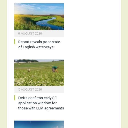
6 AUGUST 2026
Report reveals poor state
of English waterways
5 AUGUST 2026
Defra confirms early SFI
application window for
those with ELM agreements