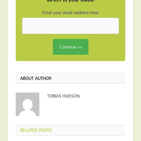
Enter your email address here:
ABOUT AUTHOR
TOBIAS HUDSON
RELATED
POSTS