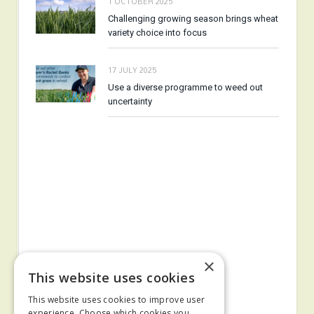
1 OCTOBER 2025
Challenging growing season brings wheat
variety choice into focus
17 JULY 2025
Use a diverse programme to weed out
uncertainty
×
This website uses cookies
This website uses cookies to improve user
experience. Choose which cookies you