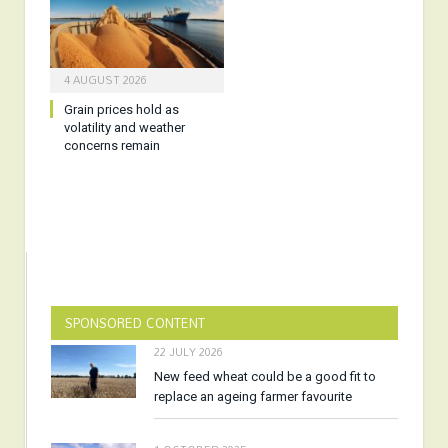
4 AUGUST 2026
Grain prices hold as
volatility and weather
concerns remain
SPONSORED CONTENT
22 JULY 2026
New feed wheat could be a good fit to
replace an ageing farmer favourite