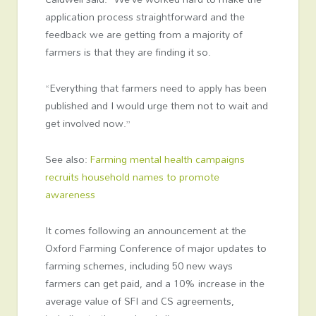
application process straightforward and the
feedback we are getting from a majority of
farmers is that they are finding it so.
“Everything that farmers need to apply has been
published and I would urge them not to wait and
get involved now.”
See also:
Farming mental health campaigns
recruits household names to promote
awareness
It comes following an announcement at the
Oxford Farming Conference of major updates to
farming schemes, including 50 new ways
farmers can get paid, and a 10% increase in the
average value of SFI and CS agreements,