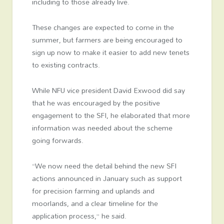
including to those already live.
These changes are expected to come in the
summer, but farmers are being encouraged to
sign up now to make it easier to add new tenets
to existing contracts.
While NFU vice president David Exwood did say
that he was encouraged by the positive
engagement to the SFI, he elaborated that more
information was needed about the scheme
going forwards.
“We now need the detail behind the new SFI
actions announced in January such as support
for precision farming and uplands and
moorlands, and a clear timeline for the
application process,” he said.