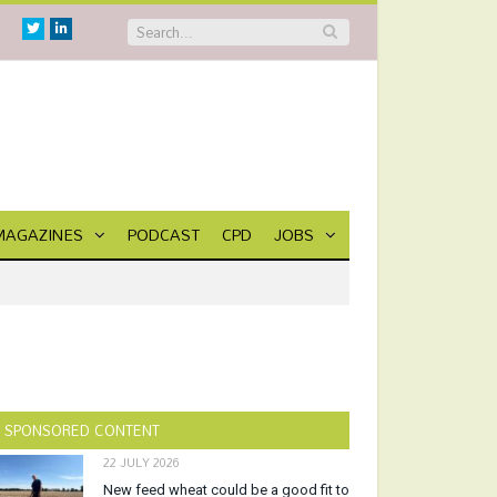
Twitter
Linkedin
MAGAZINES
PODCAST
CPD
JOBS
SPONSORED CONTENT
22 JULY 2026
New feed wheat could be a good fit to