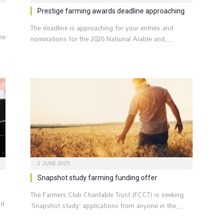
Prestige farming awards deadline approaching
The deadline is approaching for your entries and
he
nominations for the 2026 National Arable and…
2 JUNE 2025
Snapshot study farming funding offer
The Farmers Club Charitable Trust (FCCT) is seeking
nd
‘Snapshot study’ applications from anyone in the…