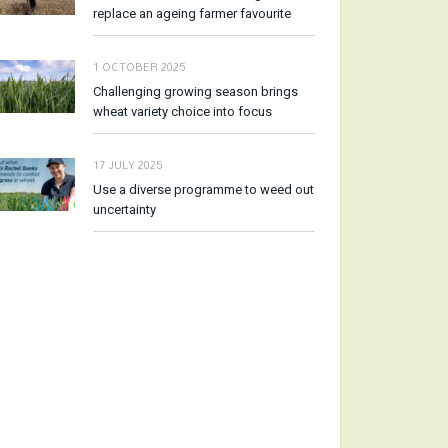
replace an ageing farmer favourite
1 OCTOBER 2025
Challenging growing season brings
wheat variety choice into focus
17 JULY 2025
Use a diverse programme to weed out
uncertainty