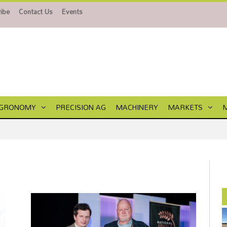
ibe
Contact Us
Events
GRONOMY
PRECISION AG
MACHINERY
MARKETS