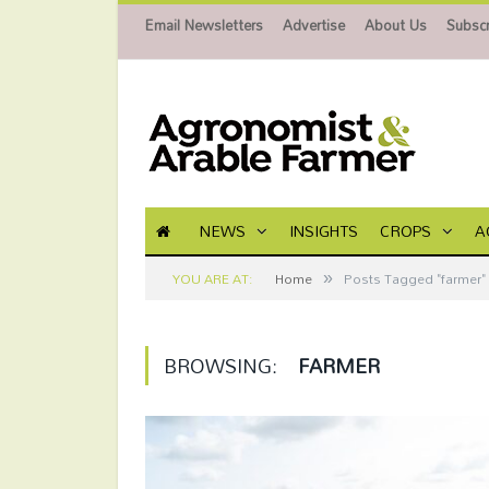
Email Newsletters
Advertise
About Us
Subscr
NEWS
INSIGHTS
CROPS
A
»
YOU ARE AT:
Home
Posts Tagged "farmer"
BROWSING:
FARMER