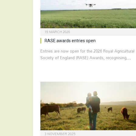
19 MARCH 2026
RASE awards entries open
Entries are now open for the 2026 Royal Agricultural
Society of England (RASE) Awards, recognising…
3 NOVEMBER 2025