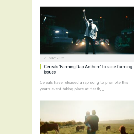
29 MAY 2025
Cereals ‘Farming Rap Anthem’ to raise farming
issues
Cereals have released a rap song to promote this
year’s event taking place at Heath…