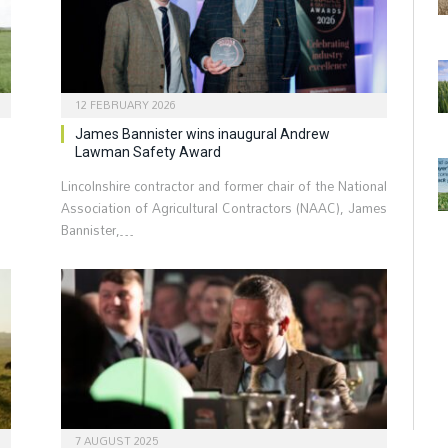
12 FEBRUARY 2026
James Bannister wins inaugural Andrew
Lawman Safety Award
Lincolnshire contractor and former chair of the National
Association of Agricultural Contractors (NAAC), James
Bannister,…
7 AUGUST 2025