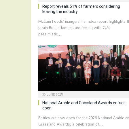
Report reveals 51% of farmers considering
leaving the industry
McCain Foods’ inaugural Farmdex report highlights t
strain British farmers are feeling with 74%
pessimistic…
30 JUNE 2025
National Arable and Grassland Awards entries
open
Entries are now open for the 2026 National Arable a
Grassland Awards; a celebration of…