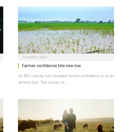
14 MARCH 2025
Farmer confidence hits new low
An NFU survey has revealed farmer confidence is at an
all-time low. The survey of…