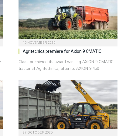
15 NOVEMBER 2025
Agritechica premiere for Axion 9 CMATIC
e
Claas premiered its award winning AXION 9 CMATIC
tractor at Agritechnica, after its AXION 9.450…
27 OCTOBER 2025