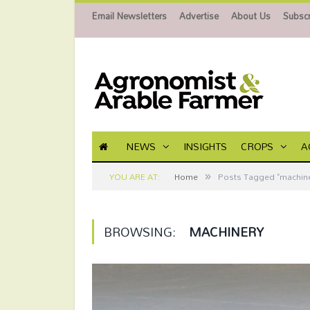
Email Newsletters
Advertise
About Us
Subscr
NEWS
INSIGHTS
CROPS
A
»
YOU ARE AT:
Home
Posts Tagged "machine
BROWSING:
MACHINERY