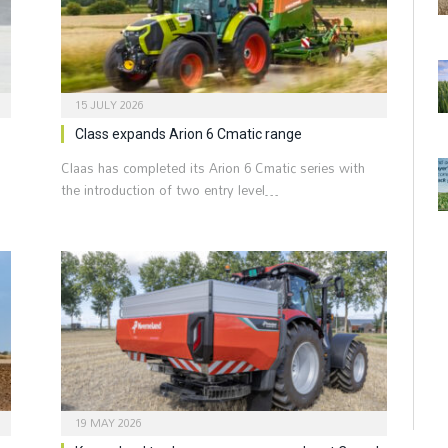
15 JULY 2026
Class expands Arion 6 Cmatic range
Claas has completed its Arion 6 Cmatic series with
the introduction of two entry level…
19 MAY 2026