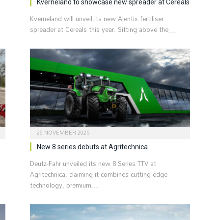
Kverneland to showcase new spreader at Cereals
Kverneland will unveil its new Alentix fertiliser
spreader at Cereals this year. Sitting above the…
26 NOVEMBER 2025
New 8 series debuts at Agritechnica
Deutz-Fahr unveiled its new 8 Series TTV at
Agritechnica, claiming it combines cutting-edge
technology, premium…