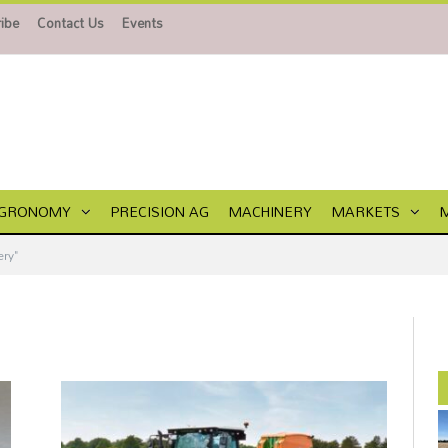
ibe
Contact Us
Events
GRONOMY
PRECISION AG
MACHINERY
MARKETS
ry"