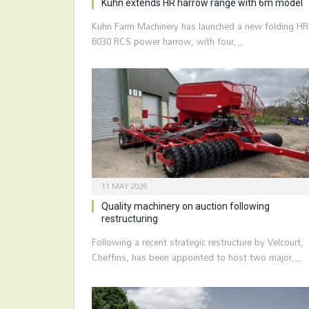
Kuhn extends HR harrow range with 6m model
Kuhn Farm Machinery has launched a new folding HR
6030 RCS power harrow, with four…
11 MAY 2026
Quality machinery on auction following
restructuring
Following a recent strategic restructure by Velcourt,
Cheffins, has been appointed to host two major…