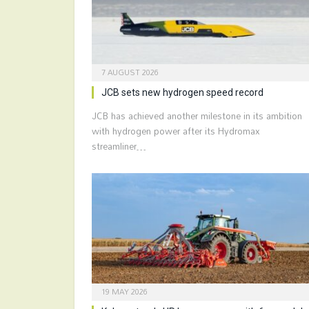
7 AUGUST 2026
JCB sets new hydrogen speed record
JCB has achieved another milestone in its ambition
with hydrogen power after its Hydromax
streamliner…
19 MAY 2026