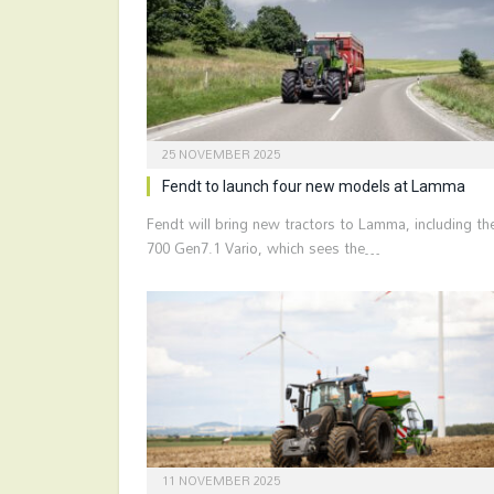
25 NOVEMBER 2025
Fendt to launch four new models at Lamma
Fendt will bring new tractors to Lamma, including th
700 Gen7.1 Vario, which sees the…
11 NOVEMBER 2025