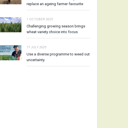
replace an ageing farmer favourite
1 OCTOBER 2025
Challenging growing season brings
wheat variety choice into focus
17 JULY 2025
Use a diverse programme to weed out
uncertainty