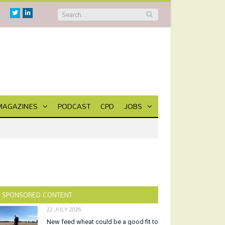
Twitter
Linkedin
MAGAZINES
PODCAST
CPD
JOBS
SPONSORED CONTENT
22 JULY 2026
New feed wheat could be a good fit to